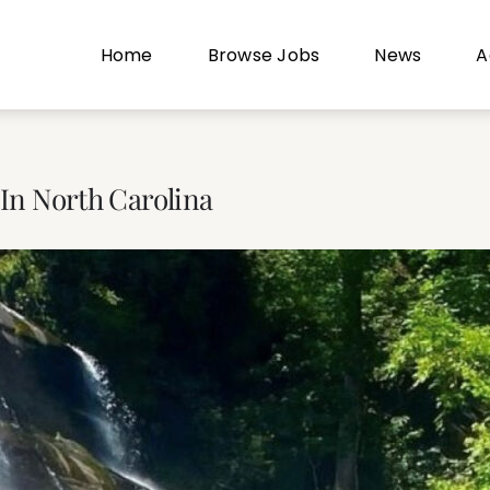
Home
Browse Jobs
News
A
 In North Carolina