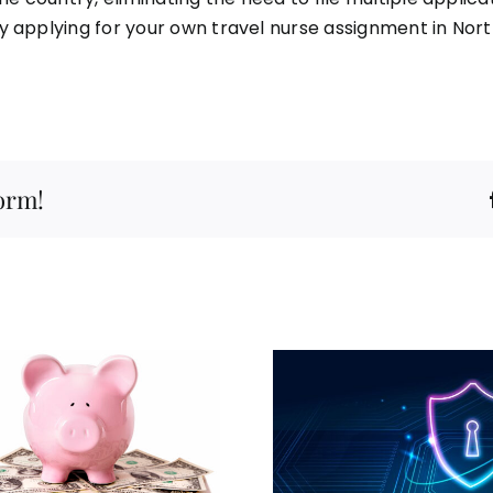
y applying for your own travel nurse assignment in Nor
form!
Travel Nurse
Employment Leader
Champions Tough
Your Hou
Online Privacy
Adventure as