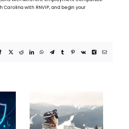
th Carolina with
RNVIP
, and begin your
Facebook
X
Reddit
LinkedIn
WhatsApp
Telegram
Tumblr
Pinterest
Vk
Xing
Email
sing
Where Do Travel
 a Travel
Nurses Get Paid the