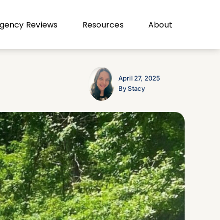
gency Reviews
Resources
About
April 27, 2025
By Stacy