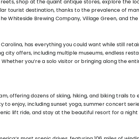
 streets, shop at the quaint antique stores, explore the l
r tourist destination, thanks to the prevalence of many act
 the
Whiteside Brewing Company
,
Village Green
, and th
h Carolina, has everything you could want while still reta
ng city offers, including multiple museums, endless rest
ether you’re a solo visitor or bringing along the entire 
 offering dozens of skiing, hiking, and biking trails to e
y to enjoy, including sunset yoga, summer concert series,
ic lift ride, and stay at the beautiful resort for a night
erica’s most scenic drives, featuring 106 miles of wind