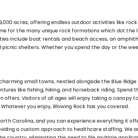
00 acres, offering endless outdoor activities like ro
s name for the many unique rock formations which dot th
ies include boat rentals and beach access, an amphithe
nd picnic shelters. Whether you spend the day or the wee
charming small towns, nestled alongside the Blue Ridge P
tures like fishing, hiking, and horseback riding. Spend
 offers. Visitors of all ages will enjoy taking a canopy 
ht! Whatever you enjoy, Blowing Rock has you covered.
orth Carolina, and you can experience everything it offe
oviding a custom approach to healthcare staffing. We a
the country, eliminating the need to file multiple appl