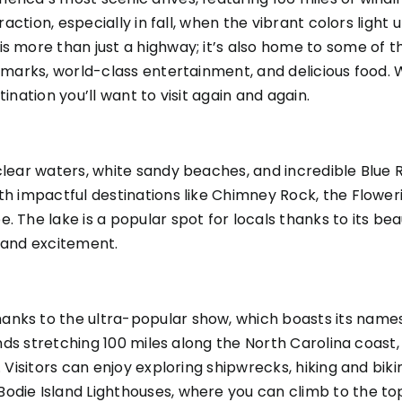
action, especially in fall, when the vibrant colors light up
s more than just a highway; it’s also home to some of th
andmarks, world-class entertainment, and delicious food
ination you’ll want to visit again and again.
clear waters, white sandy beaches, and incredible Blue 
with impactful destinations like Chimney Rock, the Flo
. The lake is a popular spot for locals thanks to its bea
n and excitement.
nks to the ultra-popular show, which boasts its namesa
ands stretching 100 miles along the North Carolina coast, 
. Visitors can enjoy exploring shipwrecks, hiking and bik
odie Island Lighthouses, where you can climb to the to