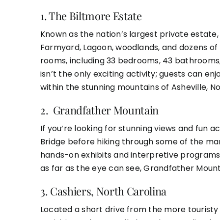
1.
The Biltmore Estate
Known as the nation’s largest private estate, 
Farmyard, Lagoon, woodlands, and dozens of 
rooms, including 33 bedrooms, 43 bathrooms,
isn’t the only exciting activity; guests can e
within the stunning mountains of Asheville, No
2.
Grandfather Mountain
If you’re looking for stunning views and fun 
Bridge before hiking through some of the many 
hands-on exhibits and interpretive programs 
as far as the eye can see, Grandfather Mount
3.
Cashiers, North Carolina
Located a short drive from the more touristy 