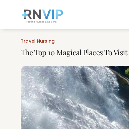
Skip
to
content
Travel Nursing
The Top 10 Magical Places To Visit