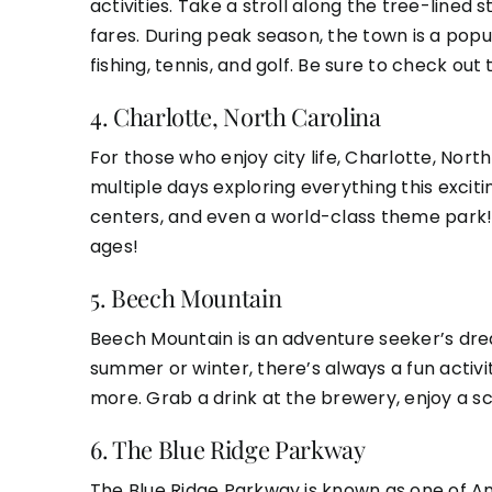
activities. Take a stroll along the tree-lined
fares. During peak season, the town is a popula
fishing, tennis, and golf. Be sure to check out
4.
Charlotte, North Carolina
For those who enjoy city life, Charlotte, Nort
multiple days exploring everything this exciti
centers, and even a world-class theme park! Wh
ages!
5.
Beech Mountain
Beech Mountain is an adventure seeker’s dream,
summer or winter, there’s always a fun activit
more. Grab a drink at the brewery, enjoy a scen
6.
The Blue Ridge Parkway
The Blue Ridge Parkway is known as one of Am