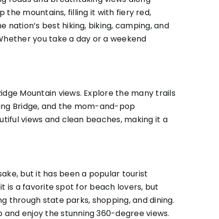
 the mountains, filling it with fiery red,
e nation’s best hiking, biking, camping, and
. Whether you take a day or a weekend
Ridge Mountain views. Explore the many trails
wering Bridge, and the mom-and-pop
utiful views and clean beaches, making it a
ke, but it has been a popular tourist
it is a favorite spot for beach lovers, but
ing through state parks, shopping, and dining.
p and enjoy the stunning 360-degree views.