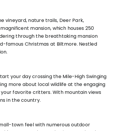
e vineyard, nature trails, Deer Park,
s magnificent mansion, which houses 250
andering through the breathtaking mansion
orld-famous Christmas at Biltmore. Nestled
ion.
Start your day crossing the Mile-High Swinging
ning more about local wildlife at the engaging
our favorite critters. With mountain views
ns in the country.
 small-town feel with numerous outdoor