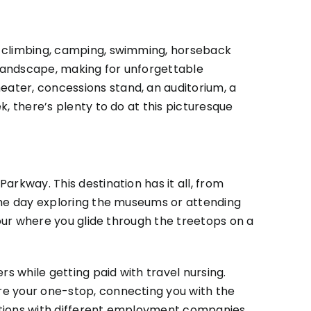
ck climbing, camping, swimming, horseback
e landscape, making for unforgettable
ater, concessions stand, an auditorium, a
k, there’s plenty to do at this picturesque
arkway. This destination has it all, from
 the day exploring the museums or attending
tour where you glide through the treetops on a
rs while getting paid with travel nursing.
re your one-stop, connecting you with the
ications with different employment companies.