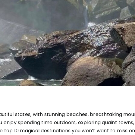
autiful states, with stunning beaches, breathtaking mou
 enjoy spending time outdoors, exploring quaint towns,
he top 10 magical destinations you won’t want to miss on 