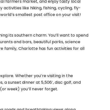
ocal farmers market, and enjoy tasty local
ivities like hiking, fishing, cycling, fly-
e
world’s smallest post office
on your visit!
ining its southern charm. You’ll want to spend
aurants and bars, beautiful parks, science
family, Charlotte has fun activities for all
xplore. Whether you’re visiting in the
 a sunset dinner at 5,506′, disc golf, and
 (or week) you’ll never forget.
ing roads and breathtaking views along