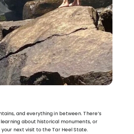
ntains, and everything in between. There’s
 learning about historical monuments, or
your next visit to the Tar Heel State.