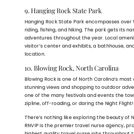
9.
Hanging Rock State Park
Hanging Rock State Park encompasses over 9,0
riding, fishing, and hiking. The park gets it
adventures throughout the year. Local amenit
visitor’s center and exhibits, a bathhouse, a
location.
10.
Blowing Rock, North Carolina
Blowing Rock is one of North Carolina’s most 
stunning views and shopping to outdoor adven
one of the many festivals and events the town
zipline, off-roading, or daring the Night Flig
There’s nothing like exploring the beauty of N
RNVIP
is the premier travel nurse agency, pr
highest quality travel nurse jobs throughout 