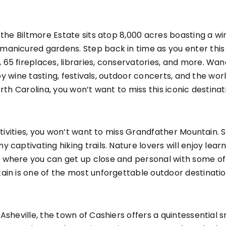
the Biltmore Estate sits atop 8,000 acres boasting a win
manicured gardens. Step back in time as you enter thi
 65 fireplaces, libraries, conservatories, and more. W
njoy wine tasting, festivals, outdoor concerts, and the w
rth Carolina, you won’t want to miss this iconic destinat
activities, you won’t want to miss Grandfather Mountain. 
captivating hiking trails. Nature lovers will enjoy lear
where you can get up close and personal with some of y
ain is one of the most unforgettable outdoor destinatio
Asheville, the town of Cashiers offers a quintessential