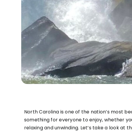
North Carolina is one of the nation’s most be
something for everyone to enjoy, whether you
relaxing and unwinding. Let’s take a look at t