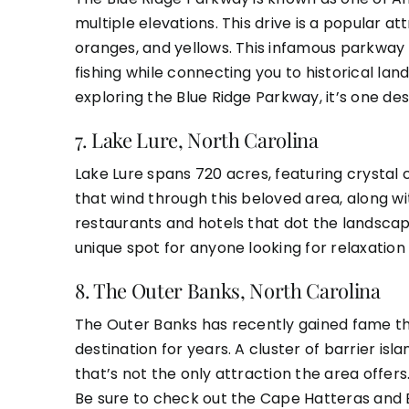
multiple elevations. This drive is a popular attr
oranges, and yellows. This infamous parkway i
fishing while connecting you to historical l
exploring the Blue Ridge Parkway, it’s one dest
7.
Lake Lure, North Carolina
Lake Lure spans 720 acres, featuring crystal 
that wind through this beloved area, along 
restaurants and hotels that dot the landscape
unique spot for anyone looking for relaxatio
8.
The Outer Banks, North Carolina
The Outer Banks has recently gained fame tha
destination for years. A cluster of barrier isl
that’s not the only attraction the area offers
Be sure to check out the Cape Hatteras and B