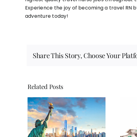
Experience the joy of becoming a travel RN b
adventure today!
Share This Story, Choose Your Plat
Related Posts
Here are five ways in
avel
which you can benefit
id the