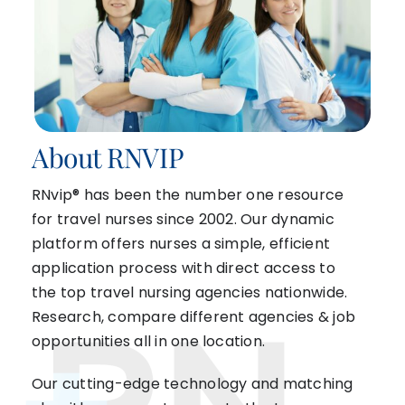
About RNVIP
RNvip® has been the number one resource
for travel nurses since 2002. Our dynamic
platform offers nurses a simple, efficient
application process with direct access to
the top travel nursing agencies nationwide.
Research, compare different agencies & job
opportunities all in one location.
Our cutting-edge technology and matching