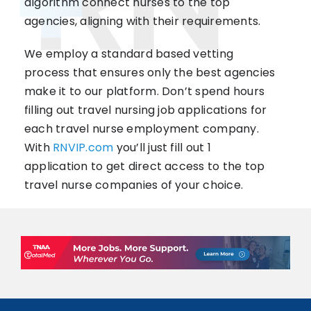
algorithm connect nurses to the top
agencies, aligning with their requirements.
We employ a standard based vetting
process that ensures only the best agencies
make it to our platform. Don’t spend hours
filling out travel nursing job applications for
each travel nurse employment company.
With
RNVIP.com
you’ll just fill out 1
application to get direct access to the top
travel nurse companies of your choice.