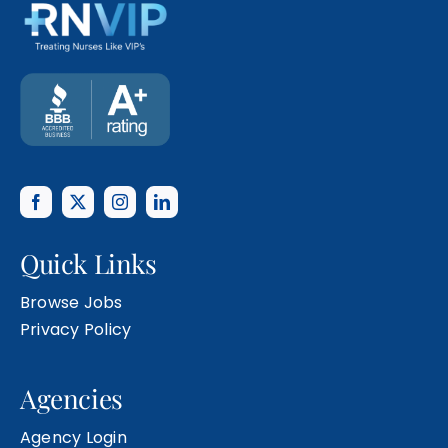
Quick Links
Browse Jobs
Privacy Policy
Agencies
Agency Login