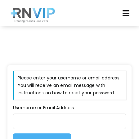
Skip
to
Tog
content
Navi
Home
Browse Jobs
News
Please enter your username or email address.
Agency Reviews
You will receive an email message with
instructions on how to reset your password.
Resources
Username or Email Address
About