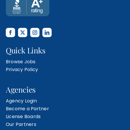
Quick Links
Browse Jobs
Privacy Policy
Agencies
Agency Login
Become a Partner
License Boards
Our Partners