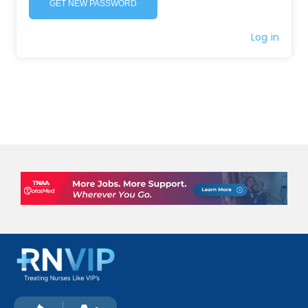
GET NEW PASSWORD
Log in