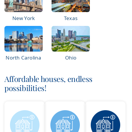
New York
Texas
North Carolina
Ohio
Affordable houses, endless
possibilities!