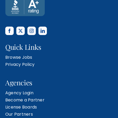
Quick Links
Browse Jobs
Privacy Policy
Agencies
Agency Login
Become a Partner
License Boards
Our Partners