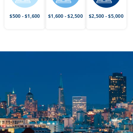
$500 - $1,600
$1,600 - $2,500
$2,500 - $5,000