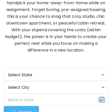
handpick your home-away-from-home while on
assignment. Forget boring, pre-assigned housing;
this is your chance to snag that cozy studio, chic
downtown apartment, or peaceful cabin retreat.
With your stipend covering the costs (within
budget), the power is in your hands to create your
perfect nest while you focus on making a
difference in a new location.