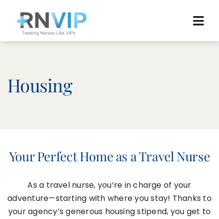
Skip
to
Tog
content
Navi
Home
Browse Jobs
Housing
News
Agency Reviews
Resources
Your Perfect Home as a Travel Nurse
About
As a travel nurse, you’re in charge of your
adventure—starting with where you stay! Thanks to
your agency’s generous housing stipend, you get to