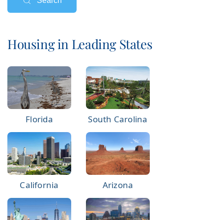
Search
Housing in Leading States
Florida
South Carolina
California
Arizona